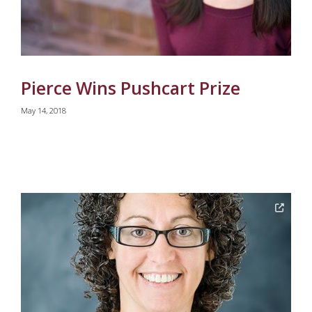
Pierce Wins Pushcart Prize
May 14, 2018