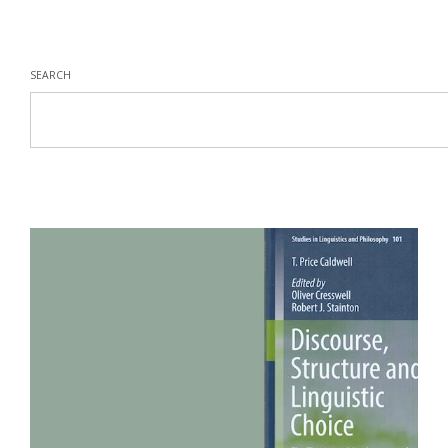
SEARCH