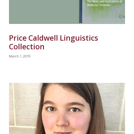
Price Caldwell Linguistics
Collection
March 1, 2019