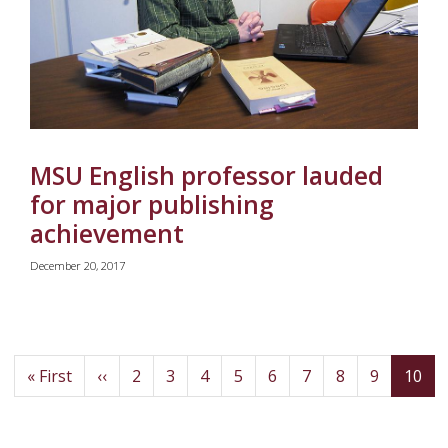
MSU English professor lauded
for major publishing
achievement
December 20, 2017
First
Previous
Page
Page
Page
Page
Page
Page
Page
Page
(cu
« First
‹‹
2
3
4
5
6
7
8
9
10