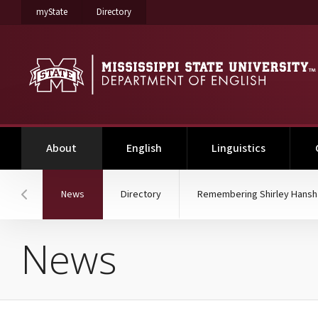
on Mississippi State University
on Mississippi State University
myState
Directory
(current)
About
English
Linguistics
(current)
News
Directory
Remembering Shirley Hans
Hover to scroll section menu to the left
News
News