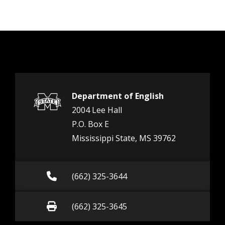
Department of English
2004 Lee Hall
P.O. Box E
Mississippi State, MS 39762
Call (662) 325-3644
(662) 325-3644
Fax (662) 325-3645
(662) 325-3645