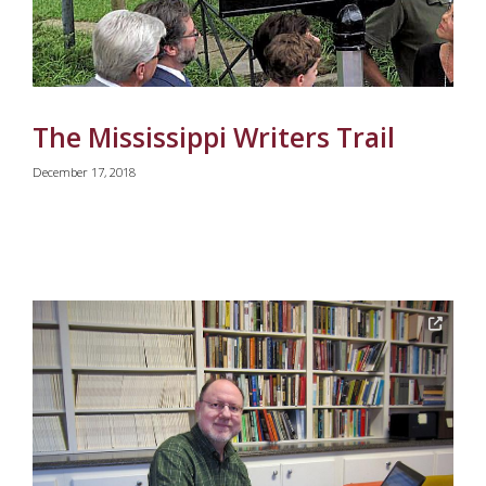
The Mississippi Writers Trail
December 17, 2018