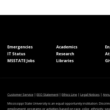
at MSState
at MSState
Emergencies
Academics
E
at MSState
at MSState
IT Status
Research
At
at MSState
at MSState
MSSTATE Jobs
Libraries
Gi
at MSState
at MSState
at MSState
at MSS
Customer Service
|
EEO Statement
|
Ethics Line
|
Legal Notices
|
Annu
Mississippi State University is an equal opportunity institution. Discrim
employment, programs or activities based on race, color, ethnicity, sex,