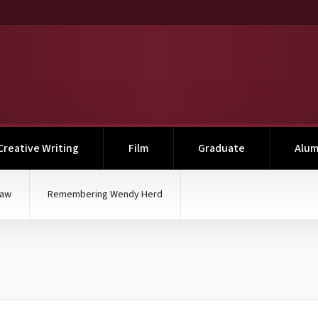
Creative Writing
Film
Graduate
Alum
haw
Remembering Wendy Herd