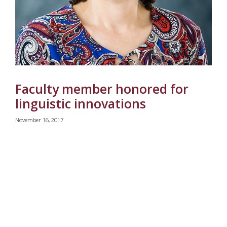
Faculty member honored for
linguistic innovations
November 16, 2017
rrent)