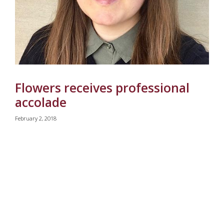
Flowers receives professional
accolade
February 2, 2018
Pagination