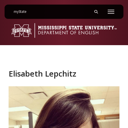
on Mississippi State University
myState
Toggle mobile searc
Menu
Elisabeth Lepchitz
Elisabeth Lepchitz