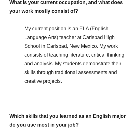
What is your current occupation, and what does
your work mostly consist of?
My current position is an ELA (English
Language Arts) teacher at Carlsbad High
School in Carlsbad, New Mexico. My work
consists of teaching literature, critical thinking,
and analysis. My students demonstrate their
skills through traditional assessments and
creative projects.
Which skills that you learned as an English major
do you use most in your job?