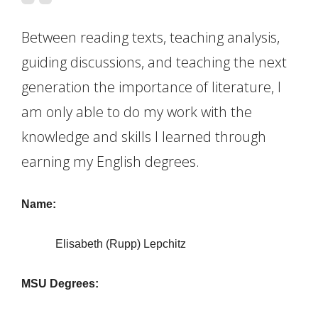
Between reading texts, teaching analysis,
guiding discussions, and teaching the next
generation the importance of literature, I
am only able to do my work with the
knowledge and skills I learned through
earning my English degrees.
Name:
Elisabeth (Rupp) Lepchitz
MSU Degrees: