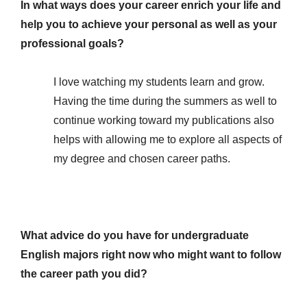
In what ways does your career enrich your life and
help you to achieve your personal as well as your
professional goals?
I love watching my students learn and grow.
Having the time during the summers as well to
continue working toward my publications also
helps with allowing me to explore all aspects of
my degree and chosen career paths.
What advice do you have for undergraduate
English majors right now who might want to follow
the career path you did?