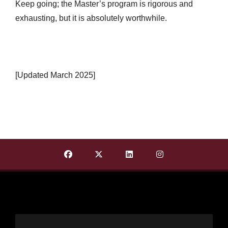
Keep going; the Master’s program is rigorous and
exhausting, but it is absolutely worthwhile.
[Updated March 2025]
Find Department of English on Facebook
Find Department of English on X T
Find Department of Englis
Find Department o