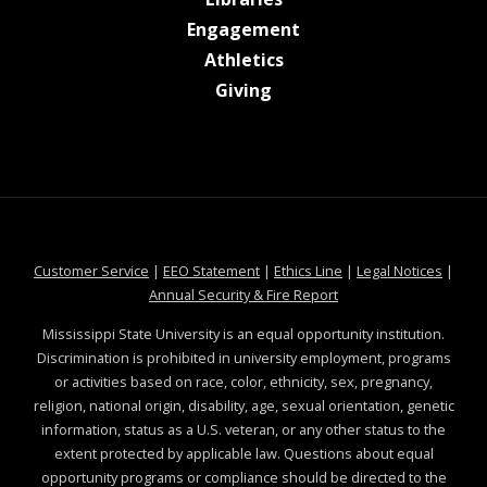
at MSState
Engagement
at MSState
Athletics
at MSState
Giving
at MSState
at MSState
at MSState
at MSS
Customer Service
|
EEO Statement
|
Ethics Line
|
Legal Notices
|
at MSState
Annual Security & Fire Report
Mississippi State University is an equal opportunity institution.
Discrimination is prohibited in university employment, programs
or activities based on race, color, ethnicity, sex, pregnancy,
religion, national origin, disability, age, sexual orientation, genetic
information, status as a U.S. veteran, or any other status to the
extent protected by applicable law. Questions about equal
opportunity programs or compliance should be directed to the