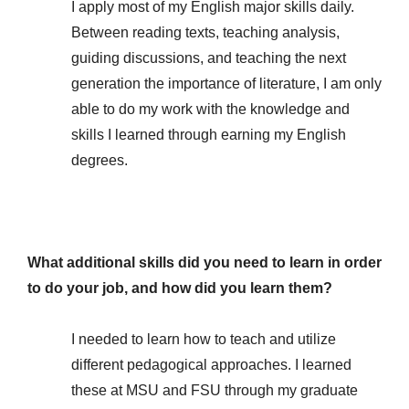
I apply most of my English major skills daily.
Between reading texts, teaching analysis,
guiding discussions, and teaching the next
generation the importance of literature, I am only
able to do my work with the knowledge and
skills I learned through earning my English
degrees.
What additional skills did you need to learn in order
to do your job, and how did you learn them?
I needed to learn how to teach and utilize
different pedagogical approaches. I learned
these at MSU and FSU through my graduate