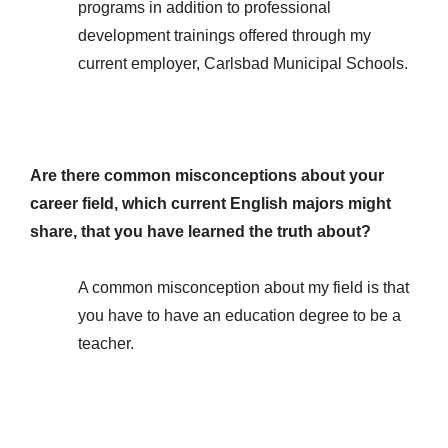
programs in addition to professional
development trainings offered through my
current employer, Carlsbad Municipal Schools.
Are there common misconceptions about your
career field, which current English majors might
share, that you have learned the truth about?
A common misconception about my field is that
you have to have an education degree to be a
teacher.