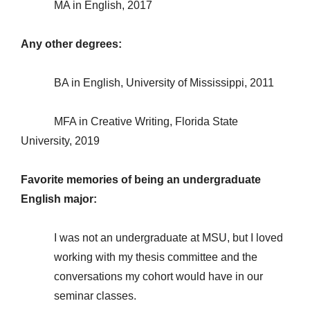
MA in English, 2017
Any other degrees:
BA in English, University of Mississippi, 2011
MFA in Creative Writing, Florida State
University, 2019
Favorite memories of being an undergraduate
English major:
I was not an undergraduate at MSU, but I loved
working with my thesis committee and the
conversations my cohort would have in our
seminar classes.