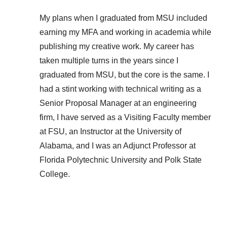
My plans when I graduated from MSU included
earning my MFA and working in academia while
publishing my creative work. My career has
taken multiple turns in the years since I
graduated from MSU, but the core is the same. I
had a stint working with technical writing as a
Senior Proposal Manager at an engineering
firm, I have served as a Visiting Faculty member
at FSU, an Instructor at the University of
Alabama, and I was an Adjunct Professor at
Florida Polytechnic University and Polk State
College.