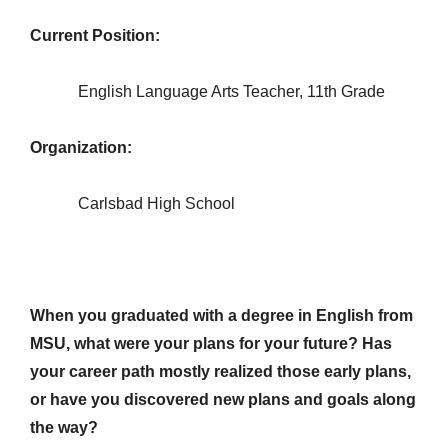
Current Position:
English Language Arts Teacher, 11th Grade
Organization:
Carlsbad High School
When you graduated with a degree in English from
MSU, what were your plans for your future? Has
your career path mostly realized those early plans,
or have you discovered new plans and goals along
the way?