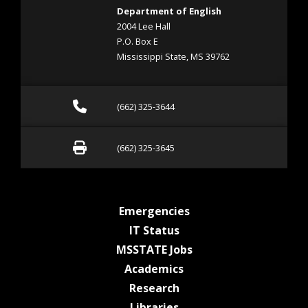
Department of English
2004 Lee Hall
P.O. Box E
Mississippi State, MS 39762
Call (662) 325-3644
(662) 325-3644
Fax (662) 325-3645
(662) 325-3645
at MSState
Emergencies
at MSState
IT Status
at MSState
MSSTATE Jobs
at MSState
Academics
at MSState
Research
at MSState
Libraries