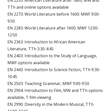
EN 2253: American Literature after 1865, MW and
TTh and online options available
EN 2273: World Literature before 1600: MWF 9:00-
9:50
EN 2283: World Literature after 1600: MWF 12:00-
12:50
EN 2363: Introduction to African American
Literature, TTh 3:30-4:45
EN 2403: Introduction to the Study of Language,
MWF options available
EN 2443: Introduction to Science Fiction, TTh 9:30-
10:45
EN 2503: Teaching Grammar, MWF 9:00-9:50
EN 2904: Introduction to Film, MW and TTh options
available, T film viewing
EN 2990: Diversity in the Modern Musical, TTh