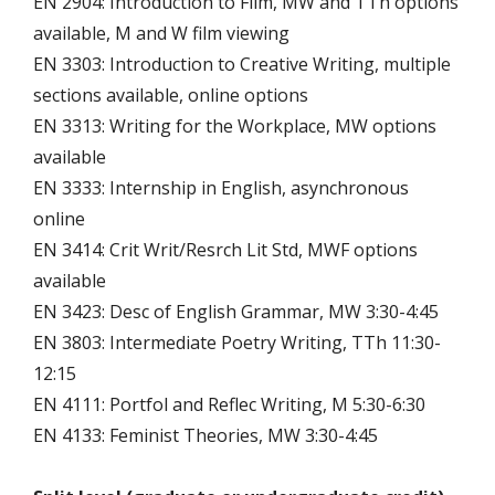
EN 2904: Introduction to Film, MW and TTh options
available, M and W film viewing
EN 3303: Introduction to Creative Writing, multiple
sections available, online options
EN 3313: Writing for the Workplace, MW options
available
EN 3333: Internship in English, asynchronous
online
EN 3414: Crit Writ/Resrch Lit Std, MWF options
available
EN 3423: Desc of English Grammar, MW 3:30-4:45
EN 3803: Intermediate Poetry Writing, TTh 11:30-
12:15
EN 4111: Portfol and Reflec Writing, M 5:30-6:30
EN 4133: Feminist Theories, MW 3:30-4:45