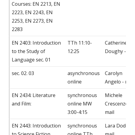
Courses: EN 2213, EN
2223, EN 2243, EN
2253, EN 2273, EN
2283
EN 2403: Introduction
TTh 11:10-
Catherine
to the Study of
12:25
Doughy - mai
Language sec. 01
sec. 02. 03
asynchronous
Carolyn
online
Angelo - mail
EN 2434: Literature
synchronous
Michele
and Film:
online MW
Crescenzo -
3:00-4:15
mail
EN 2443: Introduction
synchronous
Lara Dodds -
to Science Fiction
online TTh
mail