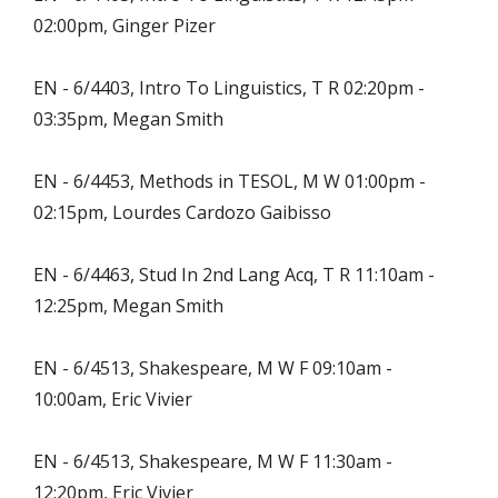
02:00pm, Ginger Pizer
EN - 6/4403, Intro To Linguistics, T R 02:20pm -
03:35pm, Megan Smith
EN - 6/4453, Methods in TESOL, M W 01:00pm -
02:15pm, Lourdes Cardozo Gaibisso
EN - 6/4463, Stud In 2nd Lang Acq, T R 11:10am -
12:25pm, Megan Smith
EN - 6/4513, Shakespeare, M W F 09:10am -
10:00am, Eric Vivier
EN - 6/4513, Shakespeare, M W F 11:30am -
12:20pm, Eric Vivier