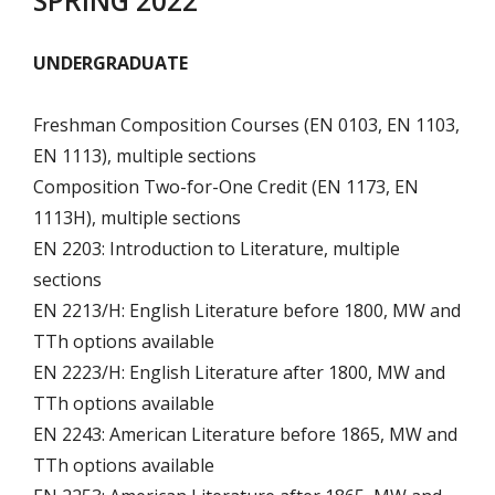
SPRING 2022
UNDERGRADUATE
Freshman Composition Courses (EN 0103, EN 1103,
EN 1113), multiple sections
Composition Two-for-One Credit (EN 1173, EN
1113H), multiple sections
EN 2203: Introduction to Literature, multiple
sections
EN 2213/H: English Literature before 1800, MW and
TTh options available
EN 2223/H: English Literature after 1800, MW and
TTh options available
EN 2243: American Literature before 1865, MW and
TTh options available