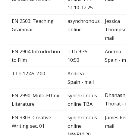
11:10-12:25
EN 2503: Teaching
asynchronous
Jessica
Grammar
online
Thompson -
mail
EN 2904 Introduction
TTh 9:35-
Andrea
to Film
10:50
Spain - mail
TTh 12:45-2:00
Andrea
Spain - mail
Dhanashree
EN 2990: Multi-Ethnic
synchronous
Thorat - mail
Literature
online TBA
EN 3303: Creative
synchronous
James Redd -
Writing sec. 01
online
mail
MWF10:20-