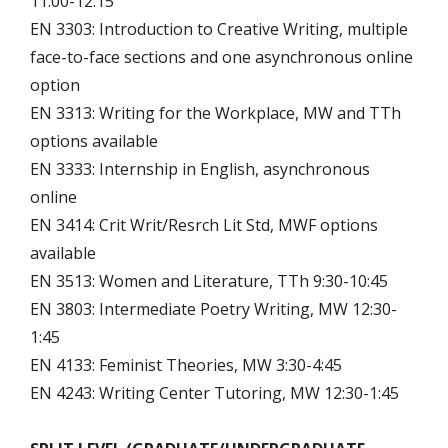
11:00-12:15
EN 3303: Introduction to Creative Writing, multiple
face-to-face sections and one asynchronous online
option
EN 3313: Writing for the Workplace, MW and TTh
options available
EN 3333: Internship in English, asynchronous
online
EN 3414: Crit Writ/Resrch Lit Std, MWF options
available
EN 3513: Women and Literature, TTh 9:30-10:45
EN 3803: Intermediate Poetry Writing, MW 12:30-
1:45
EN 4133: Feminist Theories, MW 3:30-4:45
EN 4243: Writing Center Tutoring, MW 12:30-1:45