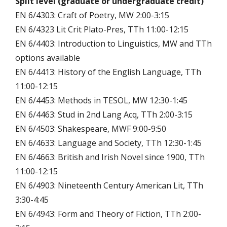
Split level (graduate or undergraduate credit)
EN 6/4303: Craft of Poetry, MW 2:00-3:15
EN 6/4323 Lit Crit Plato-Pres, TTh 11:00-12:15
EN 6/4403: Introduction to Linguistics, MW and TTh
options available
EN 6/4413: History of the English Language, TTh
11:00-12:15
EN 6/4453: Methods in TESOL, MW 12:30-1:45
EN 6/4463: Stud in 2nd Lang Acq, TTh 2:00-3:15
EN 6/4503: Shakespeare, MWF 9:00-9:50
EN 6/4633: Language and Society, TTh 12:30-1:45
EN 6/4663: British and Irish Novel since 1900, TTh
11:00-12:15
EN 6/4903: Nineteenth Century American Lit, TTh
3:30-4:45
EN 6/4943: Form and Theory of Fiction, TTh 2:00-