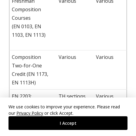
Freshman
Various
Various
Composition
Courses
(EN 0103, EN
1103, EN 1113)
Composition
Various
Various
Two-for-One
Credit (EN 1173,
EN 1113H)
EN 2203:
TH sections
Various
Introduction to
at 8:00, 9:30,
We use cookies to improve your experience. Please read
Literature
11:00, 2:00
our
Privacy Policy
or click Accept.
MWF sections
I Accept
at 9:00, 10:00