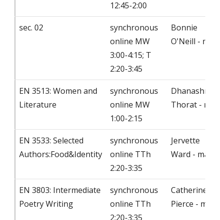
12:45-2:00
sec. 02
synchronous
Bonnie
online MW
O'Neill - mail
3:00-4:15; T
2:20-3:45
EN 3513: Women and
synchronous
Dhanashree
Literature
online MW
Thorat - mail
1:00-2:15
EN 3533: Selected
synchronous
Jervette
Authors:Food&Identity
online TTh
Ward - mail
2:20-3:35
EN 3803: Intermediate
synchronous
Catherine
Poetry Writing
online TTh
Pierce - mail
2:20-3:35