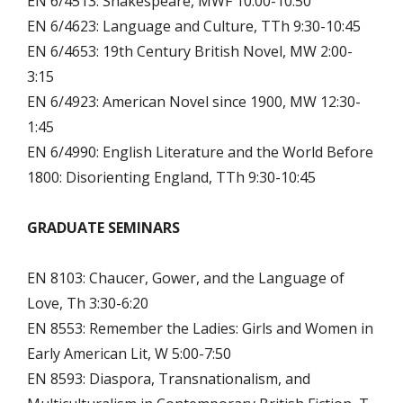
EN 6/4513: Shakespeare, MWF 10:00-10:50
EN 6/4623: Language and Culture, TTh 9:30-10:45
EN 6/4653: 19th Century British Novel, MW 2:00-
3:15
EN 6/4923: American Novel since 1900, MW 12:30-
1:45
EN 6/4990: English Literature and the World Before
1800: Disorienting England, TTh 9:30-10:45
GRADUATE SEMINARS
EN 8103: Chaucer, Gower, and the Language of
Love, Th 3:30-6:20
EN 8553: Remember the Ladies: Girls and Women in
Early American Lit, W 5:00-7:50
EN 8593: Diaspora, Transnationalism, and