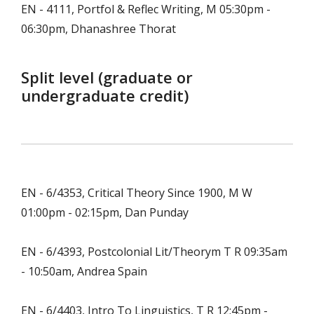
EN - 4111, Portfol & Reflec Writing, M 05:30pm -
06:30pm, Dhanashree Thorat
Split level (graduate or
undergraduate credit)
EN - 6/4353, Critical Theory Since 1900, M W
01:00pm - 02:15pm, Dan Punday
EN - 6/4393, Postcolonial Lit/Theorym T R 09:35am
- 10:50am, Andrea Spain
EN - 6/4403, Intro To Linguistics, T R 12:45pm -