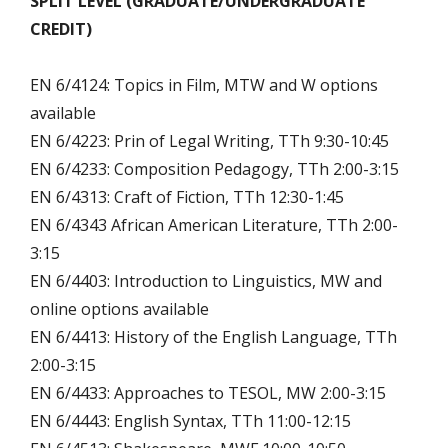
SPLIT LEVEL (GRADUATE/UNDERGRADUATE
CREDIT)
EN 6/4124: Topics in Film, MTW and W options
available
EN 6/4223: Prin of Legal Writing, TTh 9:30-10:45
EN 6/4233: Composition Pedagogy, TTh 2:00-3:15
EN 6/4313: Craft of Fiction, TTh 12:30-1:45
EN 6/4343 African American Literature, TTh 2:00-
3:15
EN 6/4403: Introduction to Linguistics, MW and
online options available
EN 6/4413: History of the English Language, TTh
2:00-3:15
EN 6/4433: Approaches to TESOL, MW 2:00-3:15
EN 6/4443: English Syntax, TTh 11:00-12:15