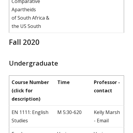
Comparative
Apartheids
of South Africa &
the US South
Fall 2020
Undergraduate
Course Number
Time
Professor -
(click for
contact
description)
EN 1111: English
M 5:30-620
Kelly Marsh
Studies
- Email