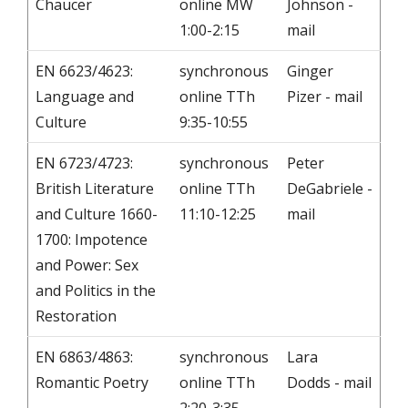
Chaucer
online MW
Johnson -
1:00-2:15
mail
EN 6623/4623:
synchronous
Ginger
Language and
online TTh
Pizer - mail
Culture
9:35-10:55
EN 6723/4723:
synchronous
Peter
British Literature
online TTh
DeGabriele -
and Culture 1660-
11:10-12:25
mail
1700: Impotence
and Power: Sex
and Politics in the
Restoration
EN 6863/4863:
synchronous
Lara
Romantic Poetry
online TTh
Dodds - mail