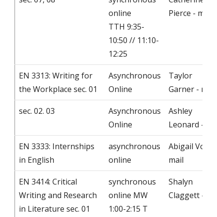
online
Pierce - mail
TTH 9:35-
10:50 // 11:10-
12:25
EN 3313: Writing for
Asynchronous
Taylor
the Workplace sec. 01
Online
Garner - mail
sec. 02. 03
Asynchronous
Ashley
Online
Leonard - ma
EN 3333: Internships
asynchronous
Abigail Voller
in English
online
mail
EN 3414: Critical
synchronous
Shalyn
Writing and Research
online MW
Claggett - ma
in Literature sec. 01
1:00-2:15 T