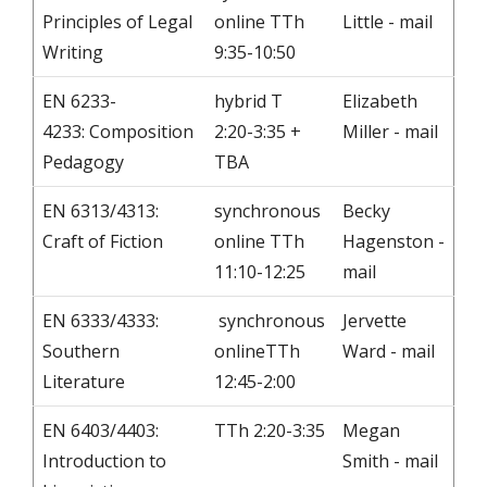
Principles of Legal
online TTh
Little - mail
Writing
9:35-10:50
EN 6233-
hybrid T
Elizabeth
4233: Composition
2:20-3:35 +
Miller - mail
Pedagogy
TBA
EN 6313/4313:
synchronous
Becky
Craft of Fiction
online TTh
Hagenston -
11:10-12:25
mail
EN 6333/4333:
synchronous
Jervette
Southern
onlineTTh
Ward - mail
Literature
12:45-2:00
EN 6403/4403:
TTh 2:20-3:35
Megan
Introduction to
Smith - mail