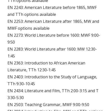
TTh options available
EN 2243: American Literature before 1865, MWF
and TTh options available
EN 2253: American Literature after 1865, MW and
MWF options available
EN 2273: World Literature before 1600: MWF 9:00-
9:50
EN 2283: World Literature after 1600: MW 12:30-
1:45
EN 2363: Introduction to African American
Literature, TTh 12:30-1:45
EN 2403: Introduction to the Study of Language,
TTh 9:30-10:45
EN 2434: Literature and Film, TTh 2:00-3:15 and T
3:30-5:30
EN 2503: Teaching Grammar, MWF 9:00-9:50