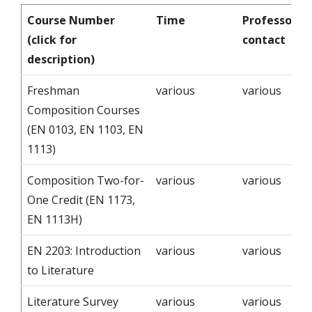
Course Number
Time
Professor -
(click for
contact
description)
Freshman
various
various
Composition Courses
(EN 0103, EN 1103, EN
1113)
Composition Two-for-
various
various
One Credit (EN 1173,
EN 1113H)
EN 2203: Introduction
various
various
to Literature
Literature Survey
various
various