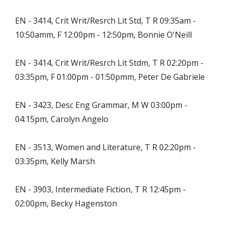
EN - 3414, Crit Writ/Resrch Lit Std, T R 09:35am -
10:50amm, F 12:00pm - 12:50pm, Bonnie O'Neill
EN - 3414, Crit Writ/Resrch Lit Stdm, T R 02:20pm -
03:35pm, F 01:00pm - 01:50pmm, Peter De Gabriele
EN - 3423, Desc Eng Grammar, M W 03:00pm -
04:15pm, Carolyn Angelo
EN - 3513, Women and Literature, T R 02:20pm -
03:35pm, Kelly Marsh
EN - 3903, Intermediate Fiction, T R 12:45pm -
02:00pm, Becky Hagenston