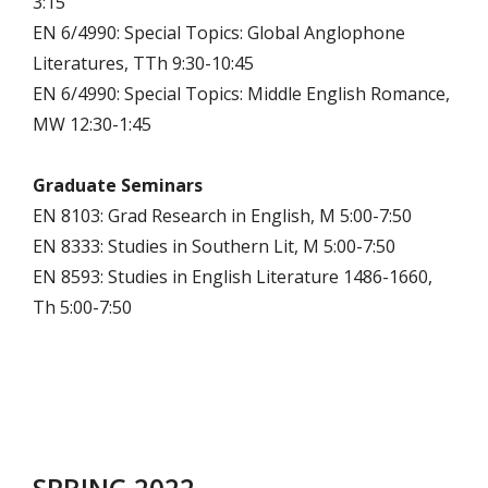
3:15
EN 6/4990: Special Topics: Global Anglophone
Literatures, TTh 9:30-10:45
EN 6/4990: Special Topics: Middle English Romance,
MW 12:30-1:45
Graduate Seminars
EN 8103: Grad Research in English, M 5:00-7:50
EN 8333: Studies in Southern Lit, M 5:00-7:50
EN 8593: Studies in English Literature 1486-1660,
Th 5:00-7:50