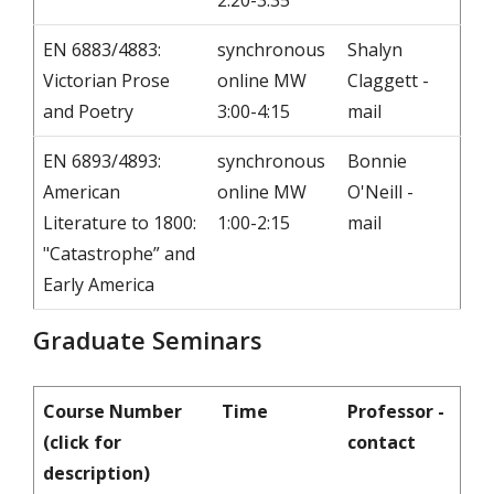
2:20-3:35
EN 6883/4883:
synchronous
Shalyn
Victorian Prose
online MW
Claggett -
and Poetry
3:00-4:15
mail
EN 6893/4893:
synchronous
Bonnie
American
online MW
O'Neill -
Literature to 1800:
1:00-2:15
mail
"Catastrophe” and
Early America
Graduate Seminars
Course Number
Time
Professor -
(click for
contact
description)