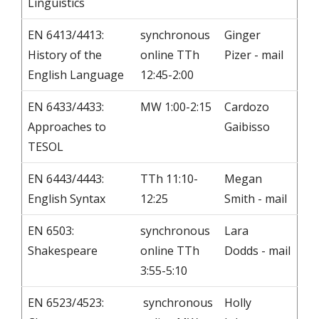
Linguistics
EN 6413/4413:
synchronous
Ginger
History of the
online TTh
Pizer - mail
English Language
12:45-2:00
EN 6433/4433:
MW 1:00-2:15
Cardozo
Approaches to
Gaibisso
TESOL
EN 6443/4443:
TTh 11:10-
Megan
English Syntax
12:25
Smith - mail
EN 6503:
synchronous
Lara
Shakespeare
online TTh
Dodds - mail
3:55-5:10
EN 6523/4523:
synchronous
Holly