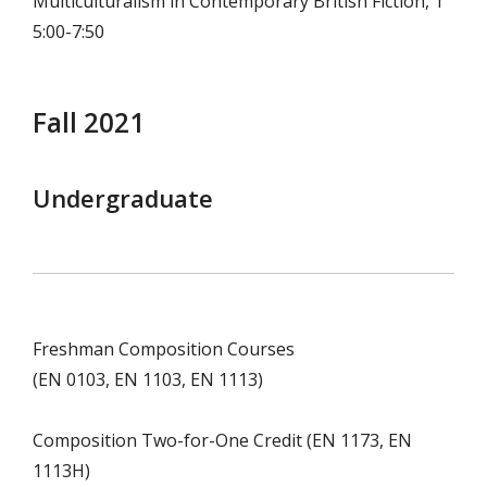
Multiculturalism in Contemporary British Fiction, T
5:00-7:50
Fall 2021
Undergraduate
Freshman Composition Courses
(EN 0103, EN 1103, EN 1113)
Composition Two-for-One Credit (EN 1173, EN
1113H)