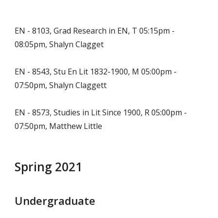
EN - 8103, Grad Research in EN, T 05:15pm -
08:05pm, Shalyn Clagget
EN - 8543, Stu En Lit 1832-1900, M 05:00pm -
07:50pm, Shalyn Claggett
EN - 8573, Studies in Lit Since 1900, R 05:00pm -
07:50pm, Matthew Little
Spring 2021
Undergraduate