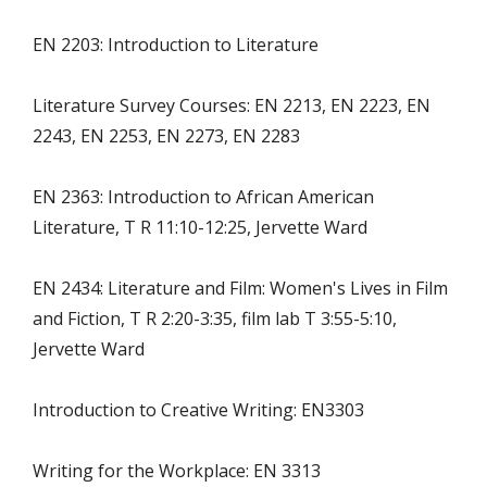
EN 2203: Introduction to Literature
Literature Survey Courses: EN 2213, EN 2223, EN
2243, EN 2253, EN 2273, EN 2283
EN 2363: Introduction to African American
Literature, T R 11:10-12:25, Jervette Ward
EN 2434: Literature and Film: Women's Lives in Film
and Fiction, T R 2:20-3:35, film lab T 3:55-5:10,
Jervette Ward
Introduction to Creative Writing: EN3303
Writing for the Workplace: EN 3313