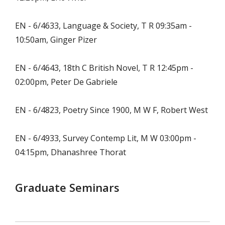
EN - 6/4633, Language & Society, T R 09:35am -
10:50am, Ginger Pizer
EN - 6/4643, 18th C British Novel, T R 12:45pm -
02:00pm, Peter De Gabriele
EN - 6/4823, Poetry Since 1900, M W F, Robert West
EN - 6/4933, Survey Contemp Lit, M W 03:00pm -
04:15pm, Dhanashree Thorat
Graduate Seminars