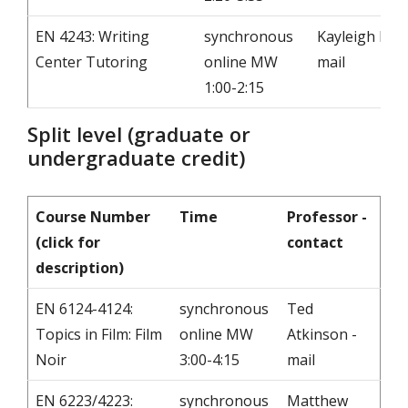
EN 4243: Writing
synchronous
Kayleigh Few 
Center Tutoring
online MW
mail
1:00-2:15
Split level (graduate or
undergraduate credit)
Course Number
Time
Professor -
(click for
contact
description)
EN 6124-4124:
synchronous
Ted
Topics in Film: Film
online MW
Atkinson -
Noir
3:00-4:15
mail
EN 6223/4223:
synchronous
Matthew