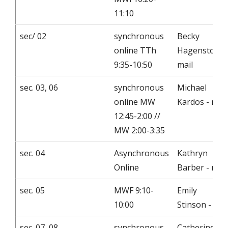
11:10
sec/ 02
synchronous
Becky
online TTh
Hagenston -
9:35-10:50
mail
sec. 03, 06
synchronous
Michael
online MW
Kardos - mail
12:45-2:00 //
MW 2:00-3:35
sec. 04
Asynchronous
Kathryn
Online
Barber - mail
sec. 05
MWF 9:10-
Emily
10:00
Stinson - mai
sec. 07, 08
synchronous
Catherine