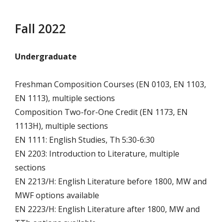
Fall 2022
Undergraduate
Freshman Composition Courses (EN 0103, EN 1103,
EN 1113), multiple sections
Composition Two-for-One Credit (EN 1173, EN
1113H), multiple sections
EN 1111: English Studies, Th 5:30-6:30
EN 2203: Introduction to Literature, multiple
sections
EN 2213/H: English Literature before 1800, MW and
MWF options available
EN 2223/H: English Literature after 1800, MW and