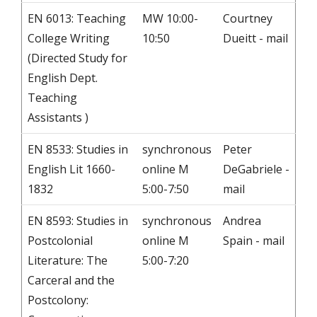
EN 6013: Teaching
MW 10:00-
Courtney
College Writing
10:50
Dueitt - mail
(Directed Study for
English Dept.
Teaching
Assistants )
EN 8533: Studies in
synchronous
Peter
English Lit 1660-
online M
DeGabriele -
1832
5:00-7:50
mail
EN 8593: Studies in
synchronous
Andrea
Postcolonial
online M
Spain - mail
Literature: The
5:00-7:20
Carceral and the
Postcolony: