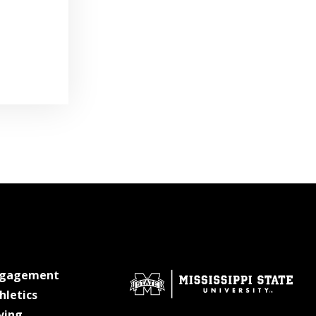
at MSState
ngagement
at MSState
hletics
at MSState
ving