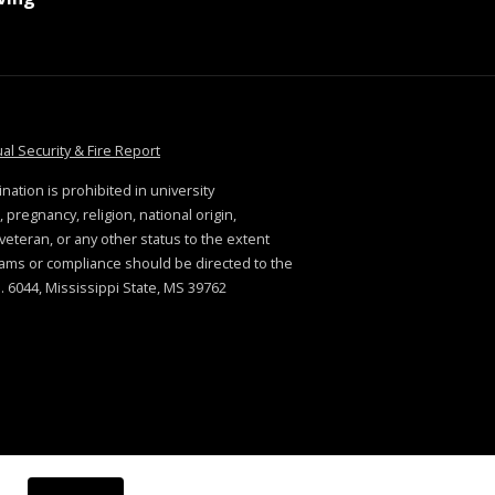
tate
at MSState
al Security & Fire Report
ination is prohibited in university
 pregnancy, religion, national origin,
. veteran, or any other status to the extent
rams or compliance should be directed to the
 6044, Mississippi State, MS 39762