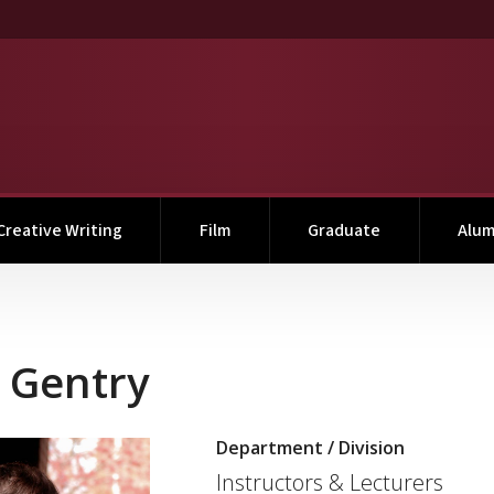
Creative Writing
Film
Graduate
Alum
g Gentry
Department / Division
Link to profile photo
Instructors & Lecturers