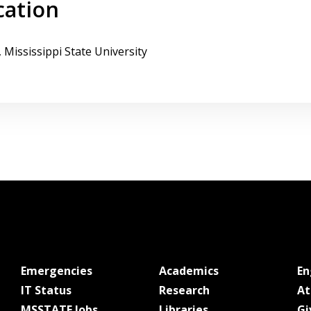
cation
, Mississippi State University
at MSState
at MSState
Emergencies
Academics
E
at MSState
at MSState
IT Status
Research
At
at MSState
at MSState
MSSTATE Jobs
Libraries
Gi