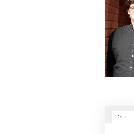
General