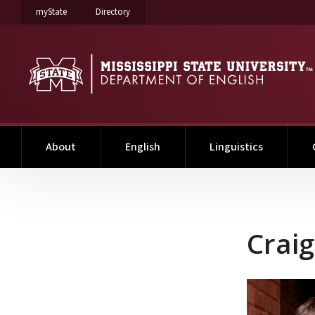
on Mississippi State University
on Mississippi State University
myState
Directory
About
English
Linguistics
Craig Gentry
Crai