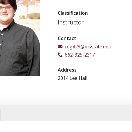
Classification
Instructor
Contact
cdg429@msstate.edu
662-325-2317
Address
2014 Lee Hall