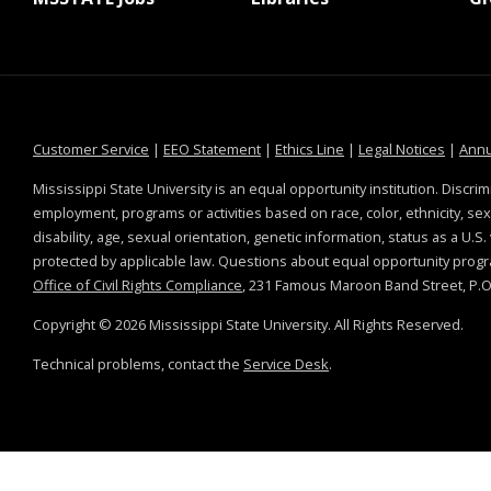
at MSState
at MSState
at MSState
at MSS
Customer Service
|
EEO Statement
|
Ethics Line
|
Legal Notices
|
Annu
Mississippi State University is an equal opportunity institution. Discrim
employment, programs or activities based on race, color, ethnicity, sex,
disability, age, sexual orientation, genetic information, status as a U.S
protected by applicable law. Questions about equal opportunity prog
Office of Civil Rights Compliance
, 231 Famous Maroon Band Street, P.O.
Copyright ©
2026
Mississippi State University. All Rights Reserved.
Technical problems, contact the
Service Desk
.