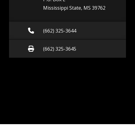
Mississippi State, MS 39762
Call (662) 325-3644
(662) 325-3644
Fax (662) 325-3645
(662) 325-3645