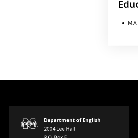
Edu
M.A.
Department of English
2004 Lee Hall
P.O. Box E